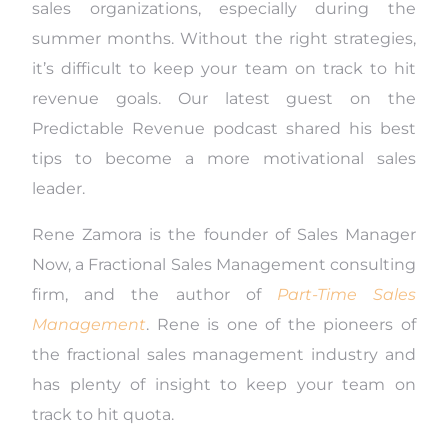
sales organizations, especially during the
summer months. Without the right strategies,
it’s difficult to keep your team on track to hit
revenue goals. Our latest guest on the
Predictable Revenue podcast shared his best
tips to become a more motivational sales
leader.
Rene Zamora is the founder of Sales Manager
Now, a Fractional Sales Management consulting
firm, and the author of
Part-Time Sales
Management
. Rene is one of the pioneers of
the fractional sales management industry and
has plenty of insight to keep your team on
track to hit quota.