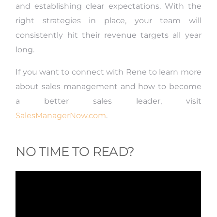
and establishing clear expectations.
With the
right strategies in place, your team will
consistently hit their revenue targets all year
long.
If you want to connect with
Rene
to learn more
about sales management and how to become
a better sales leader, visit
SalesManagerNow.com
.
NO TIME TO READ?