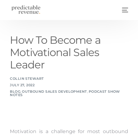
How To Become a
Motivational Sales
Leader
COLLIN STEWART
JULY 27, 2022
BLOG
,
OUTBOUND SALES DEVELOPMENT
,
PODCAST SHOW
NOTES
Motivation is a challenge for most outbound