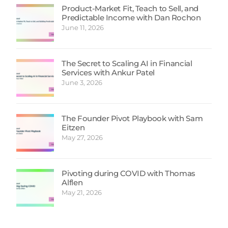
Product-Market Fit, Teach to Sell, and
Predictable Income with Dan Rochon
June 11, 2026
The Secret to Scaling AI in Financial
Services with Ankur Patel
June 3, 2026
The Founder Pivot Playbook with Sam
Eitzen
May 27, 2026
Pivoting during COVID with Thomas
Alflen
May 21, 2026