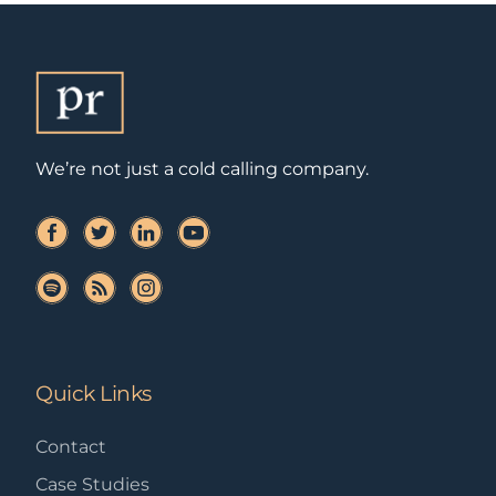
We’re not just a cold calling company.
Quick Links
Contact
Case Studies