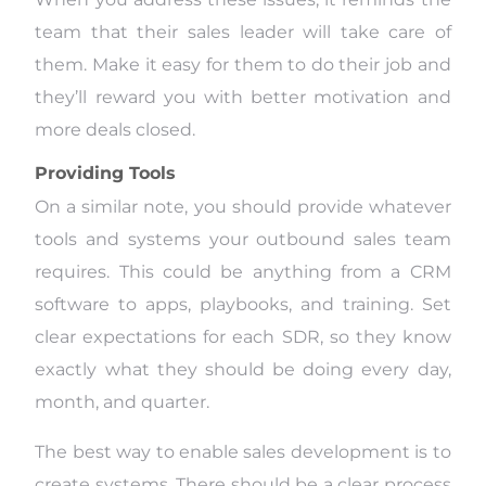
team that their sales leader will take care of
them. Make it easy for them to do their job and
they’ll reward you with better motivation and
more deals closed.
Providing Tools
On a similar note, you should provide whatever
tools and systems your outbound sales team
requires. This could be anything from a CRM
software to apps, playbooks, and training. Set
clear expectations for each SDR, so they know
exactly what they should be doing every day,
month, and quarter.
The best way to enable sales development is to
create systems. There should be a clear process