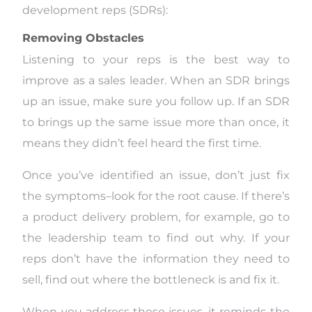
development reps (SDRs):
Removing Obstacles
Listening to your reps is the best way to
improve as a sales leader. When an SDR brings
up an issue, make sure you follow up. If an SDR
to brings up the same issue more than once, it
means they didn’t feel heard the first time.
Once you’ve identified an issue, don’t just fix
the symptoms–look for the root cause. If there’s
a product delivery problem, for example, go to
the leadership team to find out why. If your
reps don’t have the information they need to
sell, find out where the bottleneck is and fix it.
When you address these issues, it reminds the