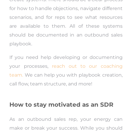
for how to handle objections, navigate different
scenarios, and for reps to see what resources
are available to them. All of these systems
should be documented in an outbound sales
playbook.
If you need help developing or documenting
your processes,
reach out to our coaching
team.
We can help you with playbook creation,
call flow, team structure, and more!
How to stay motivated as an SDR
As an outbound sales rep, your energy can
make or break your success. While you should