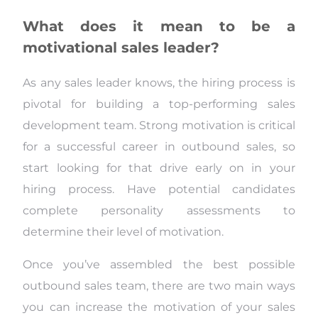
What does it mean to be a
motivational sales leader?
As any sales leader knows, the hiring process is
pivotal for building a top-performing sales
development team. Strong motivation is critical
for a successful career in outbound sales, so
start looking for that drive early on in your
hiring process. Have potential candidates
complete personality assessments to
determine their level of motivation.
Once you’ve assembled the best possible
outbound sales team, there are two main ways
you can increase the motivation of your sales