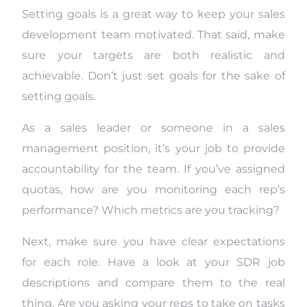
Setting goals is a great way to keep your sales
development team motivated. That said, make
sure your targets are both realistic and
achievable. Don’t just set goals for the sake of
setting goals.
As a sales leader or someone in a sales
management position, it’s your job to provide
accountability for the team. If you’ve assigned
quotas, how are you monitoring each rep’s
performance? Which metrics are you tracking?
Next, make sure you have clear expectations
for each role. Have a look at your SDR job
descriptions and compare them to the real
thing. Are you asking your reps to take on tasks