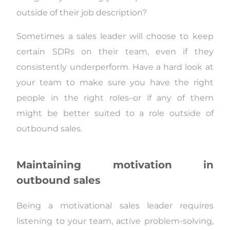
outside of their job description?
Sometimes a sales leader will choose to keep
certain SDRs on their team, even if they
consistently underperform. Have a hard look at
your team to make sure you have the right
people in the right roles–or if any of them
might be better suited to a role outside of
outbound sales.
Maintaining motivation in
outbound sales
Being a motivational sales leader requires
listening to your team, active problem-solving,