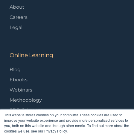
About
Careers
Legal
Online Learning
Blog
Ebooks
Webinars
Methodology
SDR Calculator
This website stores cookies on your computer. These cookies are used to
improve your website experience and provide more personalized services to
you, both on this website and through other media. To find out more about the
cookies we use, see our Privacy Policy.