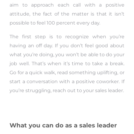
aim to approach each call with a positive
attitude, the fact of the matter is that it isn’t
possible to feel 100 percent every day.
The first step is to recognize when you’re
having an off day. If you don’t feel good about
what you’re doing, you won’t be able to do your
job well. That’s when it’s time to take a break.
Go for a quick walk, read something uplifting, or
start a conversation with a positive coworker. If
you’re struggling, reach out to your sales leader.
What you can do as a sales leader