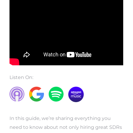
Listen On:
In this guide, we’re sharing everything you
need to know about not only hiring great SDRs