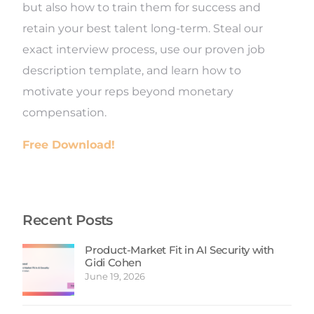
but also how to train them for success and
retain your best talent long-term. Steal our
exact interview process, use our proven job
description template, and learn how to
motivate your reps beyond monetary
compensation.
Free Download!
Recent Posts
Product-Market Fit in AI Security with
Gidi Cohen
June 19, 2026