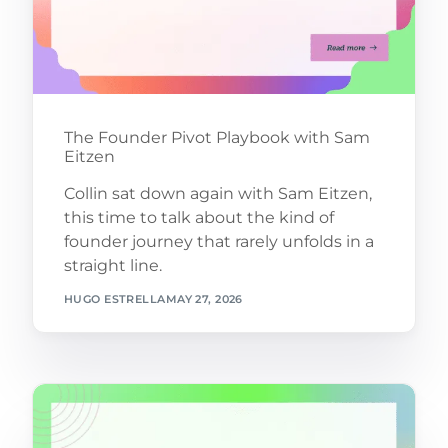
The Founder Pivot Playbook with Sam
Eitzen
Collin sat down again with Sam Eitzen,
this time to talk about the kind of
founder journey that rarely unfolds in a
straight line.
HUGO ESTRELLA
MAY 27, 2026