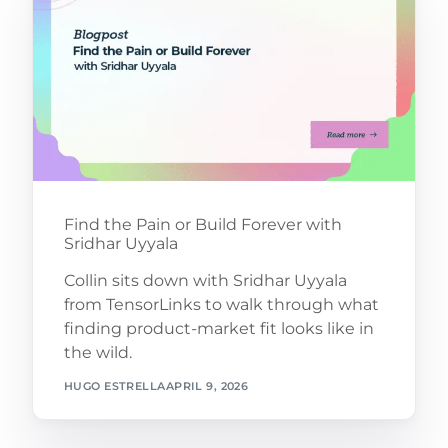
Find the Pain or Build Forever with
Sridhar Uyyala
Collin sits down with Sridhar Uyyala
from TensorLinks to walk through what
finding product-market fit looks like in
the wild.
HUGO ESTRELLA
APRIL 9, 2026