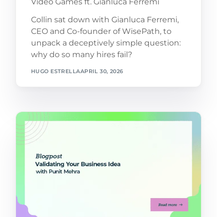
Video Games ft. Gianluca Ferremi
Collin sat down with Gianluca Ferremi,
CEO and Co-founder of WisePath, to
unpack a deceptively simple question:
why do so many hires fail?
HUGO ESTRELLA
APRIL 30, 2026