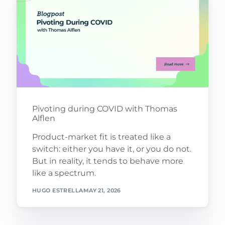
Pivoting during COVID with Thomas
Alflen
Product-market fit is treated like a
switch: either you have it, or you do not.
But in reality, it tends to behave more
like a spectrum.
HUGO ESTRELLA
MAY 21, 2026