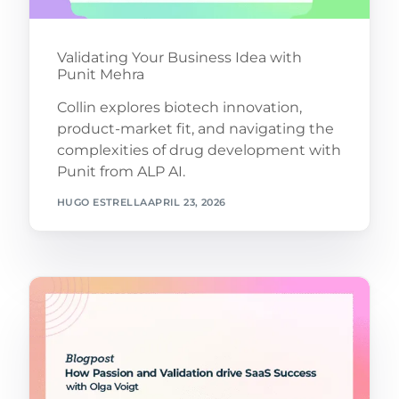
Validating Your Business Idea with
Punit Mehra
Collin explores biotech innovation,
product-market fit, and navigating the
complexities of drug development with
Punit from ALP AI.
HUGO ESTRELLA
APRIL 23, 2026