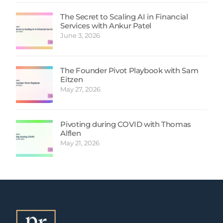
The Secret to Scaling AI in Financial
Services with Ankur Patel
June 3, 2026
The Founder Pivot Playbook with Sam
Eitzen
May 27, 2026
Pivoting during COVID with Thomas
Alflen
May 21, 2026