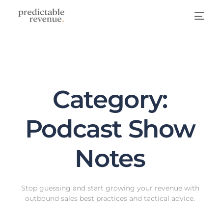
Category:
Podcast Show
Notes
Stop guessing and start growing your revenue with
outbound sales best practices and tactical advice.