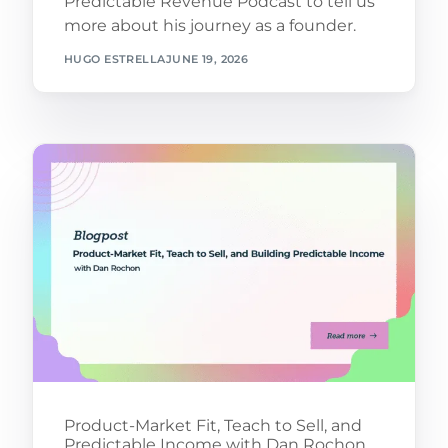
Predictable Revenue Podcast to tell us
more about his journey as a founder.
HUGO ESTRELLA
JUNE 19, 2026
Product-Market Fit, Teach to Sell, and
Predictable Income with Dan Rochon