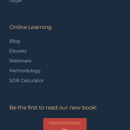
Legal
Online Learning
Blog
Ebooks
Webinars
Methodology
SDR Calculator
Be the first to read our new book!