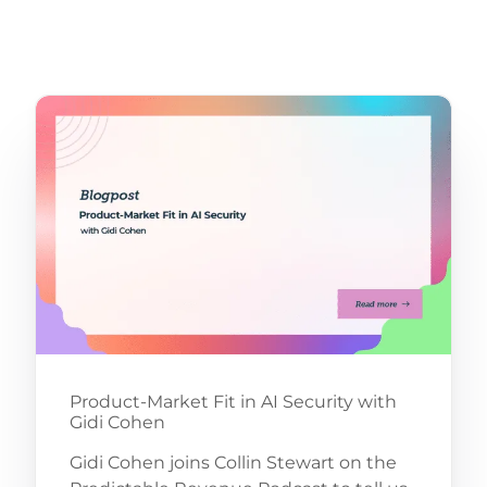
Product-Market Fit in AI Security with
Gidi Cohen
Gidi Cohen joins Collin Stewart on the