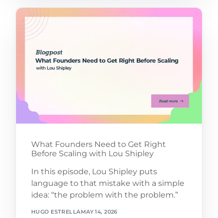
What Founders Need to Get Right
Before Scaling with Lou Shipley
In this episode, Lou Shipley puts
language to that mistake with a simple
idea: “the problem with the problem.”
HUGO ESTRELLA
MAY 14, 2026