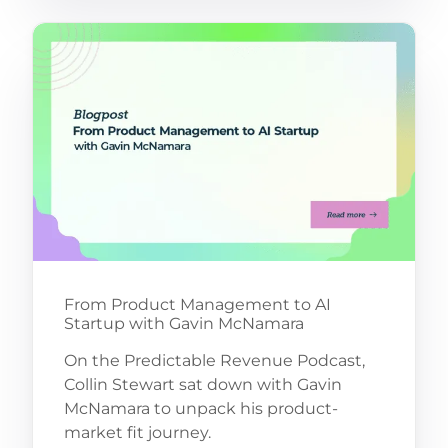
From Product Management to AI
Startup with Gavin McNamara
On the Predictable Revenue Podcast,
Collin Stewart sat down with Gavin
McNamara to unpack his product-
market fit journey.