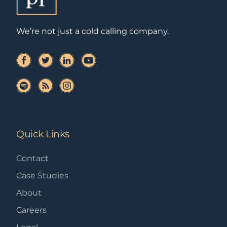
We’re not just a cold calling company.
Quick Links
Contact
Case Studies
About
Careers