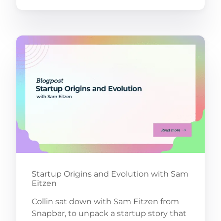
Startup Origins and Evolution with Sam
Eitzen
Collin sat down with Sam Eitzen from
Snapbar, to unpack a startup story that