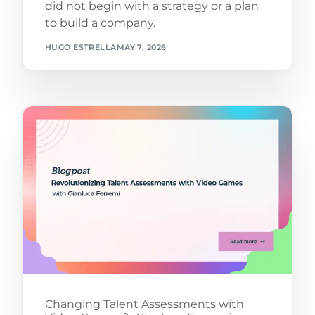
did not begin with a strategy or a plan
to build a company.
HUGO ESTRELLA
MAY 7, 2026
Changing Talent Assessments with