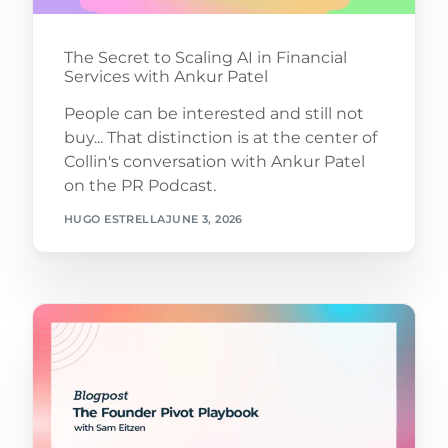
The Secret to Scaling AI in Financial
Services with Ankur Patel
People can be interested and still not
buy... That distinction is at the center of
Collin's conversation with Ankur Patel
on the PR Podcast.
HUGO ESTRELLA
JUNE 3, 2026