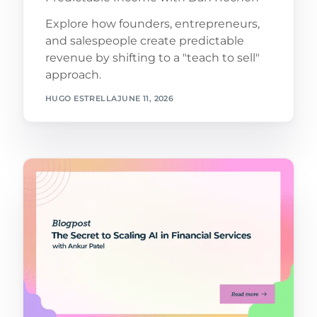
Explore how founders, entrepreneurs,
and salespeople create predictable
revenue by shifting to a "teach to sell"
approach.
HUGO ESTRELLA
JUNE 11, 2026