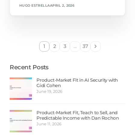
HUGO ESTRELLA
APRIL 2, 2026
1
2
3
…
37
Recent Posts
Product-Market Fit in AI Security with
Gidi Cohen
June 19, 2026
Product-Market Fit, Teach to Sell, and
Predictable Income with Dan Rochon
June 11, 2026