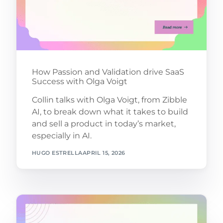
How Passion and Validation drive SaaS
Success with Olga Voigt
Collin talks with Olga Voigt, from Zibble
AI, to break down what it takes to build
and sell a product in today’s market,
especially in AI.
HUGO ESTRELLA
APRIL 15, 2026