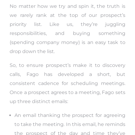
No matter how we try and spin it, the truth is
we rarely rank at the top of our prospect’s
priority list. Like us, they’re juggling
responsibilities, and buying something
(spending company money) is an easy task to
drop down the list.
So, to ensure prospect’s make it to discovery
calls, Fago has developed a short, but
consistent cadence for scheduling meetings.
Once a prospect agrees to a meeting, Fago sets
up three distinct emails:
An email thanking the prospect for agreeing
to take the meeting. In this email, he reminds
the prospect of the day and time they’ve