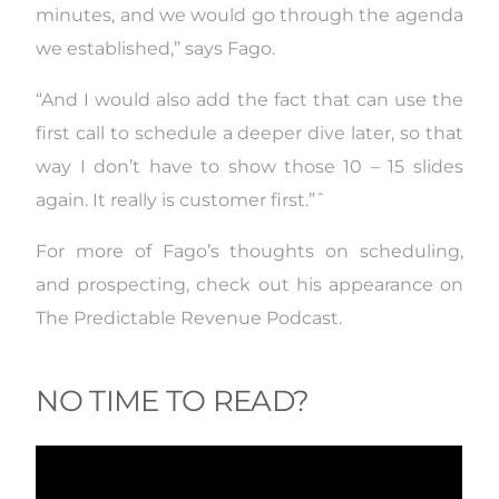
minutes, and we would go through the agenda
we established,” says Fago.
“And I would also add the fact that can use the
first call to schedule a deeper dive later, so that
way I don’t have to show those 10 – 15 slides
again. It really is customer first.”ˆ
For more of Fago’s thoughts on scheduling,
and prospecting, check out his appearance on
The Predictable Revenue Podcast.
NO TIME TO READ?