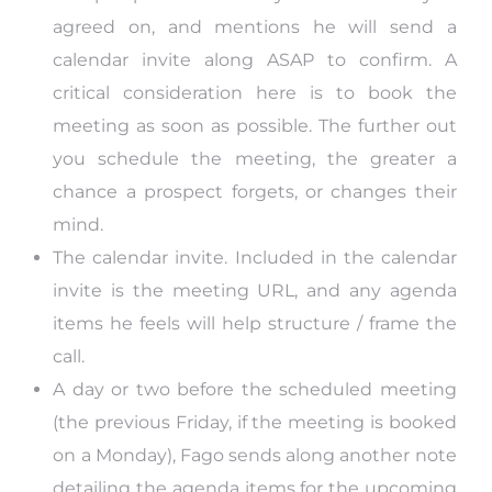
agreed on, and mentions he will send a
calendar invite along ASAP to confirm. A
critical consideration here is to book the
meeting as soon as possible. The further out
you schedule the meeting, the greater a
chance a prospect forgets, or changes their
mind.
The calendar invite. Included in the calendar
invite is the meeting URL, and any agenda
items he feels will help structure / frame the
call.
A day or two before the scheduled meeting
(the previous Friday, if the meeting is booked
on a Monday), Fago sends along another note
detailing the agenda items for the upcoming