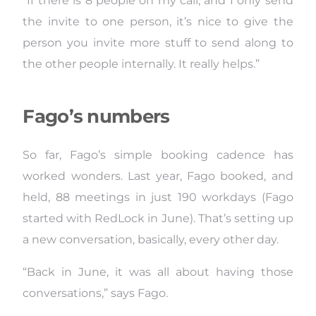
“If there is 8 people on my call, and I only send
the invite to one person, it’s nice to give the
person you invite more stuff to send along to
the other people internally. It really helps.”
Fago’s numbers
So far, Fago’s simple booking cadence has
worked wonders. Last year, Fago booked, and
held, 88 meetings in just 190 workdays (Fago
started with RedLock in June). That’s setting up
a new conversation, basically, every other day.
“Back in June, it was all about having those
conversations,” says Fago.