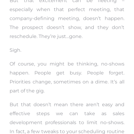
But that excitement can be fleeting –
especially when that perfect meeting, that
company-defining meeting, doesn’t happen.
The prospect doesn’t show, and they don’t
reschedule. They’re just…gone.
Sigh.
Of course, you might be thinking, no-shows
happen. People get busy. People forget.
Priorities change, sometimes on a dime. It’s all
part of the gig.
But that doesn’t mean there aren’t easy and
effective steps we can take as sales
development professionals to limit no-shows.
In fact, a few tweaks to your scheduling routine