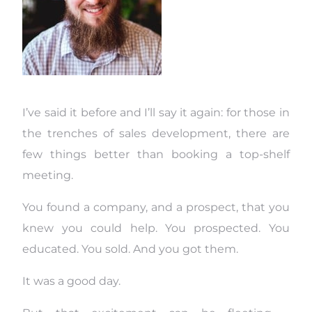
I’ve said it before and I’ll say it again: for those in
the trenches of sales development, there are
few things better than booking a top-shelf
meeting.
You found a company, and a prospect, that you
knew you could help. You prospected. You
educated. You sold. And you got them.
It was a good day.