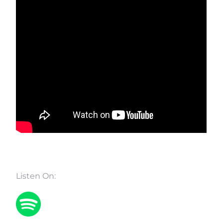
Listen On: