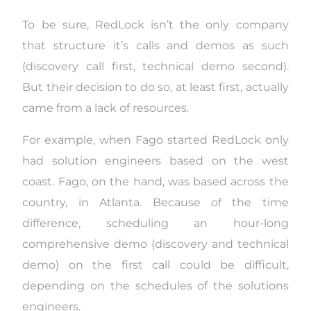
To be sure, RedLock isn’t the only company
that structure it’s calls and demos as such
(discovery call first, technical demo second).
But their decision to do so, at least first, actually
came from a lack of resources.
For example, when Fago started RedLock only
had solution engineers based on the west
coast. Fago, on the hand, was based across the
country, in Atlanta. Because of the time
difference, scheduling an hour-long
comprehensive demo (discovery and technical
demo) on the first call could be difficult,
depending on the schedules of the solutions
engineers.