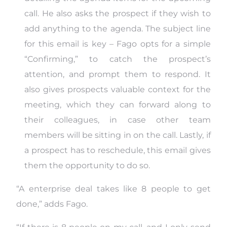
call. He also asks the prospect if they wish to
add anything to the agenda. The subject line
for this email is key – Fago opts for a simple
“Confirming,” to catch the prospect’s
attention, and prompt them to respond. It
also gives prospects valuable context for the
meeting, which they can forward along to
their colleagues, in case other team
members will be sitting in on the call. Lastly, if
a prospect has to reschedule, this email gives
them the opportunity to do so.
“A enterprise deal takes like 8 people to get
done,” adds Fago.