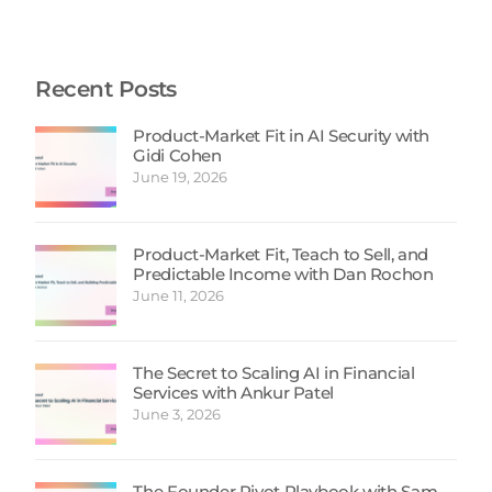
Recent Posts
Product-Market Fit in AI Security with
Gidi Cohen
June 19, 2026
Product-Market Fit, Teach to Sell, and
Predictable Income with Dan Rochon
June 11, 2026
The Secret to Scaling AI in Financial
Services with Ankur Patel
June 3, 2026
The Founder Pivot Playbook with Sam