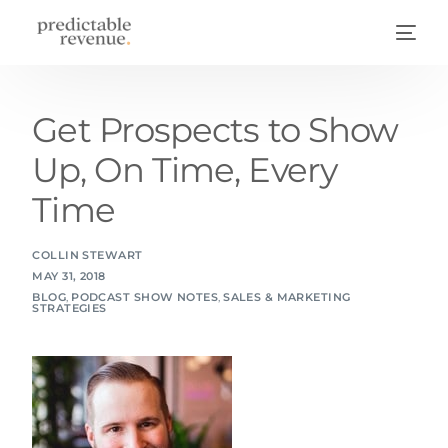
Get Prospects to Show
Up, On Time, Every
Time
COLLIN STEWART
MAY 31, 2018
BLOG
,
PODCAST SHOW NOTES
,
SALES & MARKETING
STRATEGIES