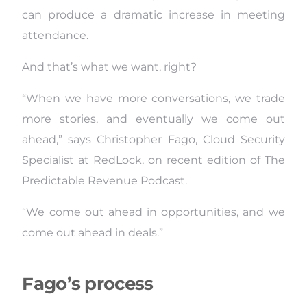
can produce a dramatic increase in meeting
attendance.
And that’s what we want, right?
“When we have more conversations, we trade
more stories, and eventually we come out
ahead,” says Christopher Fago, Cloud Security
Specialist at RedLock, on recent edition of The
Predictable Revenue Podcast.
“We come out ahead in opportunities, and we
come out ahead in deals.”
Fago’s process