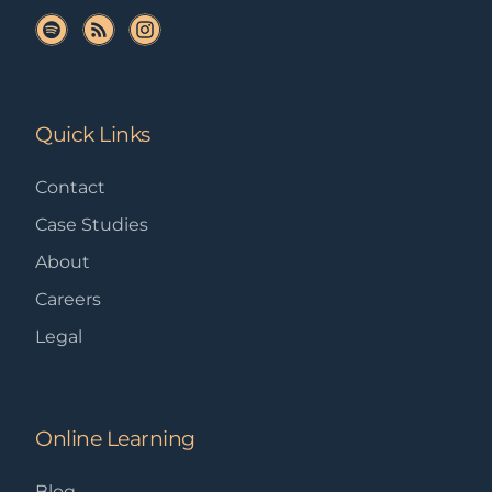
Quick Links
Contact
Case Studies
About
Careers
Legal
Online Learning
Blog