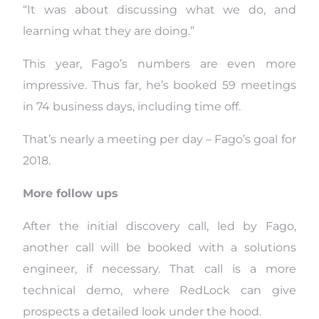
“It was about discussing what we do, and
learning what they are doing.”
This year, Fago’s numbers are even more
impressive. Thus far, he’s booked 59 meetings
in 74 business days, including time off.
That’s nearly a meeting per day – Fago’s goal for
2018.
More follow ups
After the initial discovery call, led by Fago,
another call will be booked with a solutions
engineer, if necessary. That call is a more
technical demo, where RedLock can give
prospects a detailed look under the hood.