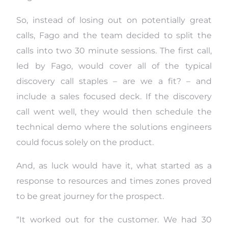
So, instead of losing out on potentially great
calls, Fago and the team decided to split the
calls into two 30 minute sessions. The first call,
led by Fago, would cover all of the typical
discovery call staples – are we a fit? – and
include a sales focused deck. If the discovery
call went well, they would then schedule the
technical demo where the solutions engineers
could focus solely on the product.
And, as luck would have it, what started as a
response to resources and times zones proved
to be great journey for the prospect.
“It worked out for the customer. We had 30