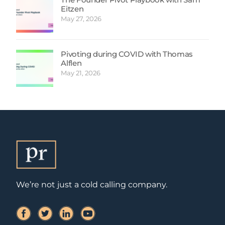
Eitzen
May 27, 2026
Pivoting during COVID with Thomas
Alflen
May 21, 2026
We’re not just a cold calling company.