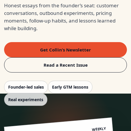
Honest essays from the founder’s seat: customer
conversations, outbound experiments, pricing
moments, follow-up habits, and lessons learned
while building.
Get Collin’s Newsletter
Read a Recent Issue
Founder-led sales
Early GTM lessons
Real experiments
WEEKLY