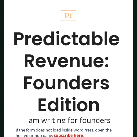
If the form does not load inside WordPress, open the
hosted signup page:
subscribe here
.