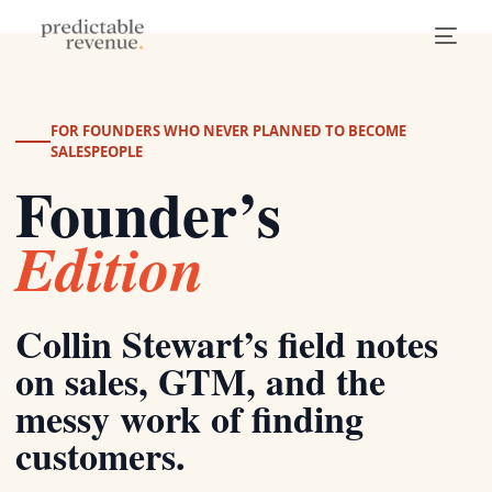
FOR FOUNDERS WHO NEVER PLANNED TO BECOME
SALESPEOPLE
Founder’s
Edition
Collin Stewart’s field notes
on sales, GTM, and the
messy work of finding
customers.