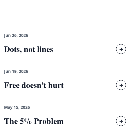
Jun 26, 2026
Dots, not lines
→
Jun 19, 2026
Free doesn’t hurt
→
May 15, 2026
The 5% Problem
→