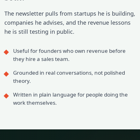
The newsletter pulls from startups he is building,
companies he advises, and the revenue lessons
he is still testing in public.
Useful for founders who own revenue before
they hire a sales team.
Grounded in real conversations, not polished
theory.
Written in plain language for people doing the
work themselves.