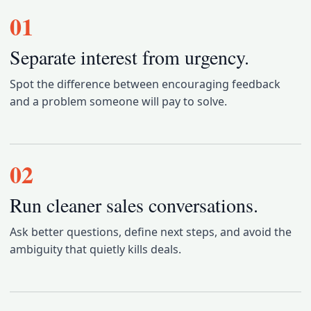
01
Separate interest from urgency.
Spot the difference between encouraging feedback
and a problem someone will pay to solve.
02
Run cleaner sales conversations.
Ask better questions, define next steps, and avoid the
ambiguity that quietly kills deals.