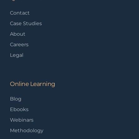
Contact
Case Studies
About
Careers
Legal
Online Learning
Blog
Ebooks
Webinars
Methodology