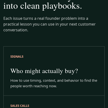
into clean playbooks.
Each issue turns a real founder problem into a
practical lesson you can use in your next customer
conversation.
SIGNALS
Who might actually buy?
How to use timing, context, and behavior to find the
people worth reaching now.
SALES CALLS