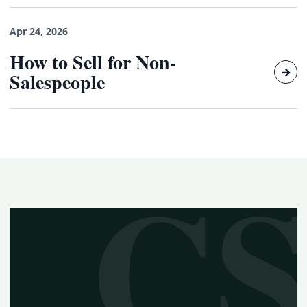
Apr 24, 2026
How to Sell for Non-
→
Salespeople