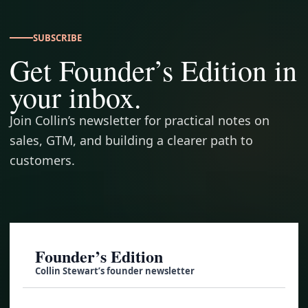
SUBSCRIBE
Get Founder’s Edition in
your inbox.
Join Collin’s newsletter for practical notes on
sales, GTM, and building a clearer path to
customers.
Founder’s Edition
Collin Stewart’s founder newsletter