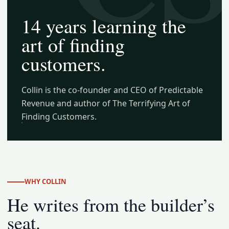
14 years learning the
art of finding
customers.
Collin is the co-founder and CEO of Predictable
Revenue and author of The Terrifying Art of
Finding Customers.
WHY COLLIN
He writes from the builder’s
seat.