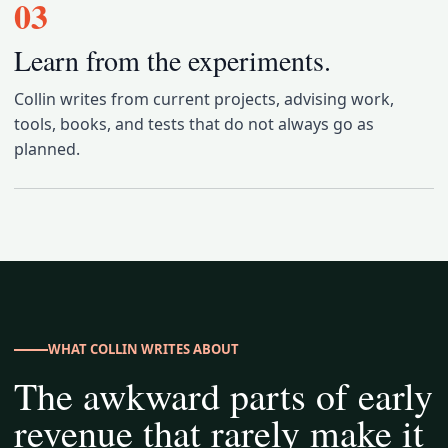
03
Learn from the experiments.
Collin writes from current projects, advising work,
tools, books, and tests that do not always go as
planned.
WHAT COLLIN WRITES ABOUT
The awkward parts of early
revenue that rarely make it