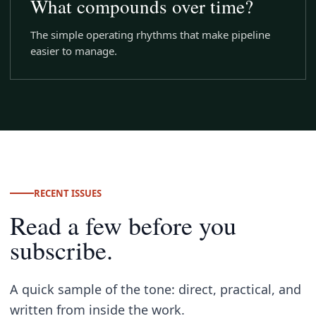
What compounds over time?
The simple operating rhythms that make pipeline
easier to manage.
RECENT ISSUES
Read a few before you
subscribe.
A quick sample of the tone: direct, practical, and
written from inside the work.