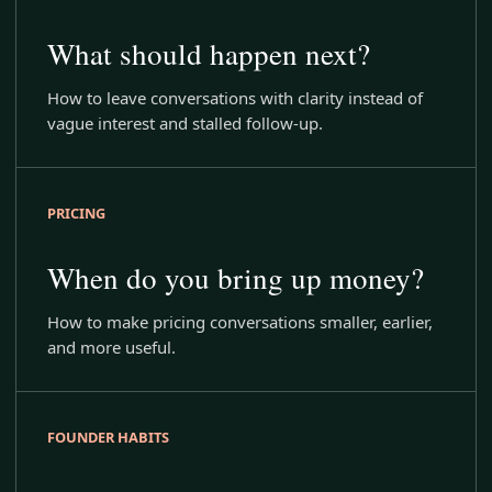
What should happen next?
How to leave conversations with clarity instead of
vague interest and stalled follow-up.
PRICING
When do you bring up money?
How to make pricing conversations smaller, earlier,
and more useful.
FOUNDER HABITS