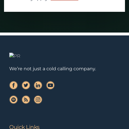
We’re not just a cold calling company.
Quick Links