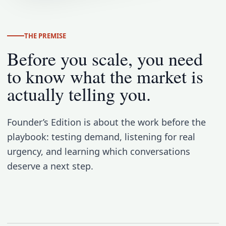
THE PREMISE
Before you scale, you need
to know what the market is
actually telling you.
Founder’s Edition is about the work before the
playbook: testing demand, listening for real
urgency, and learning which conversations
deserve a next step.