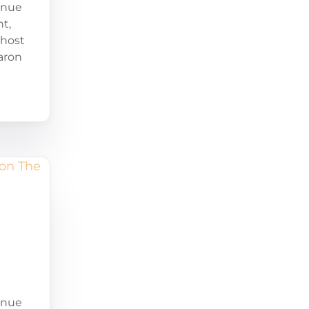
enue
t,
-host
aron
enue