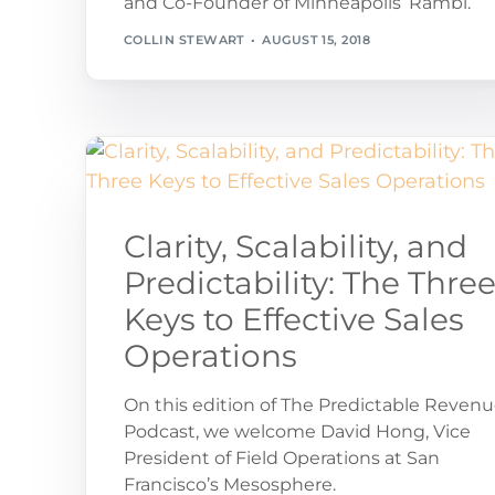
and Co-Founder of Minneapolis’ Rambl.
COLLIN STEWART
AUGUST 15, 2018
Clarity, Scalability, and
Predictability: The Thre
Keys to Effective Sales
Operations
On this edition of The Predictable Reven
Podcast, we welcome David Hong, Vice
President of Field Operations at San
Francisco’s Mesosphere.