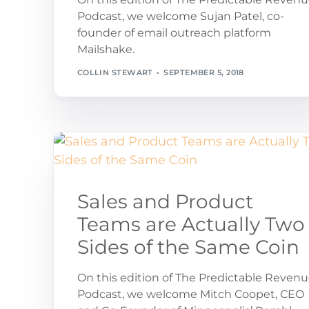
Podcast, we welcome Sujan Patel, co-
founder of email outreach platform
Mailshake.
COLLIN STEWART
SEPTEMBER 5, 2018
Sales and Product
Teams are Actually Two
Sides of the Same Coin
On this edition of The Predictable Reven
Podcast, we welcome Mitch Coopet, CEO