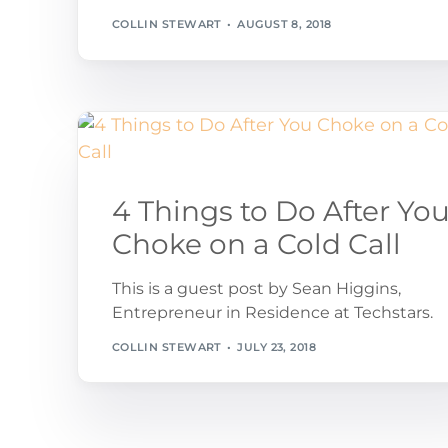
COLLIN STEWART
AUGUST 8, 2018
4 Things to Do After Yo
Choke on a Cold Call
This is a guest post by Sean Higgins,
Entrepreneur in Residence at Techstars.
COLLIN STEWART
JULY 23, 2018