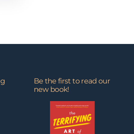
ng
Be the first to read our
new book!