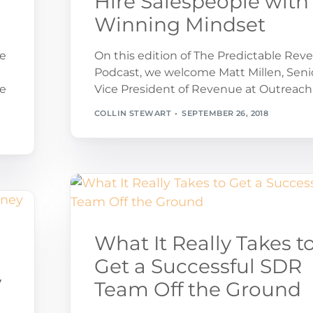
Hire Salespeople with
Winning Mindset
ue
On this edition of The Predictable Rev
Podcast, we welcome Matt Millen, Seni
ce
Vice President of Revenue at Outreach
COLLIN STEWART
SEPTEMBER 26, 2018
What It Really Takes t
Get a Successful SDR
y
Team Off the Ground