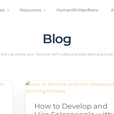
ces
Resources
Human/AI Manifesto
A
Blog
er Coaching
Blog
A
und Accelerator
Podcast
C
 Development Coaching
Predictable Revenue’s Email Newsletter
start growing your revenue with outbound sales best practices a
Founder’s Edition Newsletter
Case Studies
Field Guide
Guides & Video Content
How to Develop and