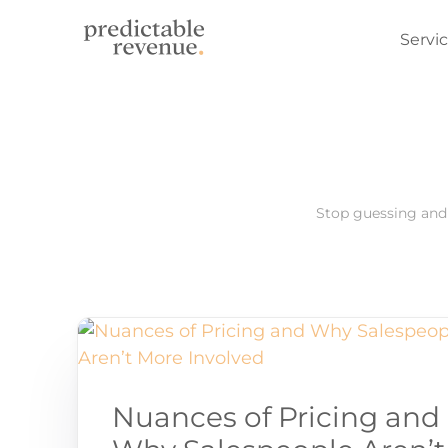
Servi
Found
Outbo
Sales
Stop guessing and 
Nuances of Pricing and