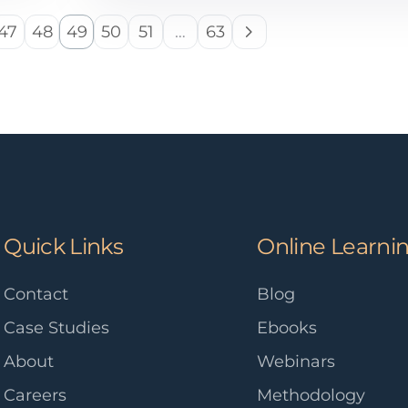
47
48
49
50
51
…
63
Quick Links
Online Learni
Contact
Blog
Case Studies
Ebooks
About
Webinars
Careers
Methodology