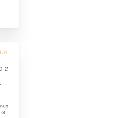
o a
f
enue
 of