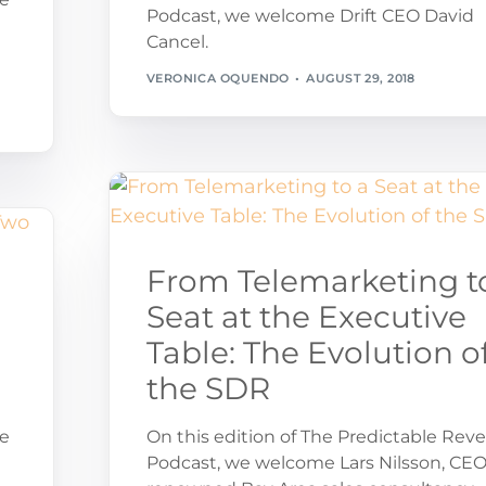
Podcast, we welcome Drift CEO David
Cancel.
VERONICA OQUENDO
AUGUST 29, 2018
From Telemarketing t
Seat at the Executive
Table: The Evolution o
the SDR
ue
On this edition of The Predictable Rev
Podcast, we welcome Lars Nilsson, CEO