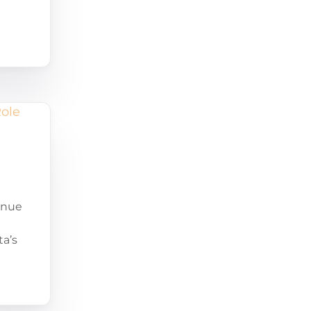
enue
ta’s