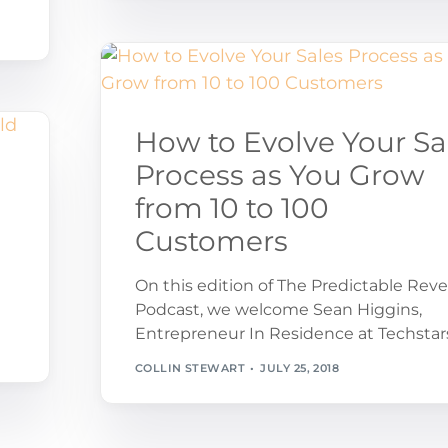
How to Evolve Your Sa
Process as You Grow
from 10 to 100
u
Customers
On this edition of The Predictable Rev
Podcast, we welcome Sean Higgins,
Entrepreneur In Residence at Techstar
COLLIN STEWART
JULY 25, 2018