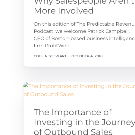
Why Salespeople Aren’t
More Involved
On this edition of The Predictable Reven
Podcast, we welcome Patrick Campbell,
CEO of Boston-based business intelligen
firm ProfitWell.
COLLIN STEWART
OCTOBER 4, 2018
The Importance of
Investing in the Journe
of Outbound Sales