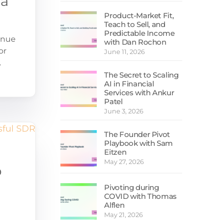
 a
Sales Guides
Product-Market Fit,
Free Email Assessment
Teach to Sell, and
Predictable Income
SDR Calculator
enue
with Dan Rochon
or
June 11, 2026
.
The Secret to Scaling
AI in Financial
Services with Ankur
Patel
June 3, 2026
The Founder Pivot
Playbook with Sam
Eitzen
May 27, 2026
o
Pivoting during
COVID with Thomas
Alflen
May 21, 2026