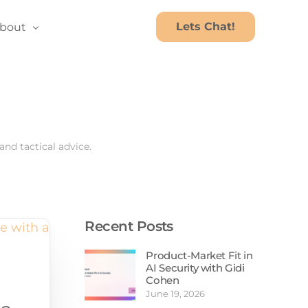
Lets Chat!
bout
bout Us
areers
nd tactical advice.
Recent Posts
Product-Market Fit in
Ebooks
AI Security with Gidi
Cohen
Webinars
June 19, 2026