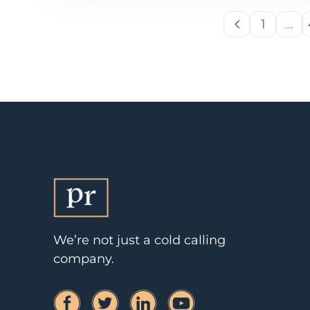
1
…
We’re not just a cold calling
company.