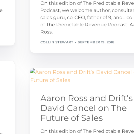
On this edition of The Predictable Rev
ue
Podcast, we welcome author, consultan
sales guru, co-CEO, father of 9, and... co
of The Predictable Revenue Podcast, A
Ross.
COLLIN STEWART
SEPTEMBER 19, 2018
Aaron Ross and Drift’s
David Cancel on The
Future of Sales
On this edition of The Predictable Rev
ue