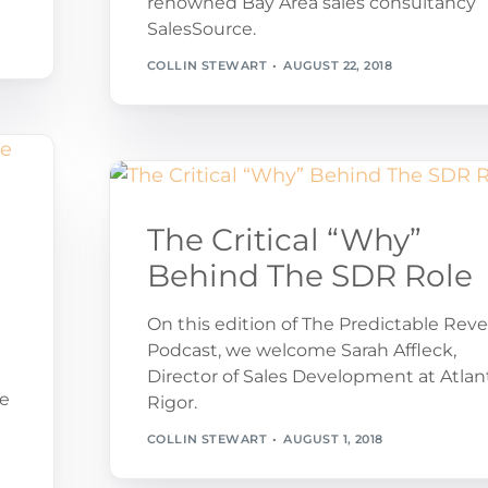
renowned Bay Area sales consultancy
SalesSource.
COLLIN STEWART
AUGUST 22, 2018
The Critical “Why”
Behind The SDR Role
e
On this edition of The Predictable Rev
Podcast, we welcome Sarah Affleck,
Director of Sales Development at Atlan
ue
Rigor.
COLLIN STEWART
AUGUST 1, 2018