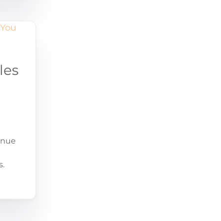
les
enue
s.