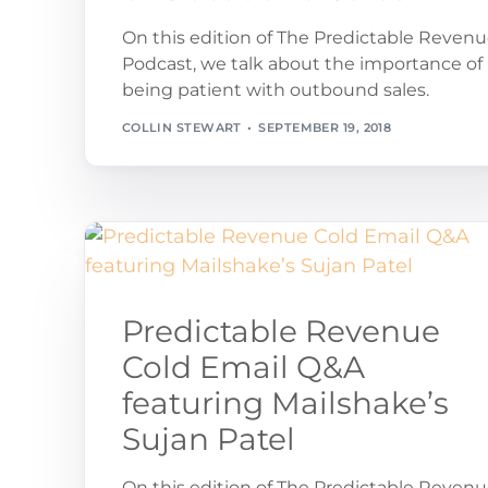
On this edition of The Predictable Reven
Podcast, we talk about the importance of
being patient with outbound sales.
COLLIN STEWART
SEPTEMBER 19, 2018
Predictable Revenue
Cold Email Q&A
featuring Mailshake’s
Sujan Patel
On this edition of The Predictable Reven