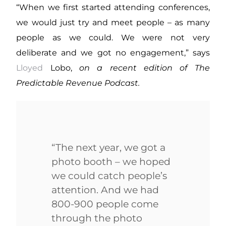
“When we first started attending conferences,
we would just try and meet people – as many
people as we could. We were not very
deliberate and we got no engagement,” says
Lloyed
Lobo,
on a recent edition of The
Predictable Revenue Podcast.
“The next year, we got a
photo booth – we hoped
we could catch people’s
attention. And we had
800-900 people come
through the photo