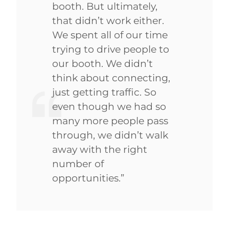
booth. But ultimately,
that didn’t work either.
We spent all of our time
trying to drive people to
our booth. We didn’t
think about connecting,
just getting traffic. So
even though we had so
many more people pass
through, we didn’t walk
away with the right
number of
opportunities.”