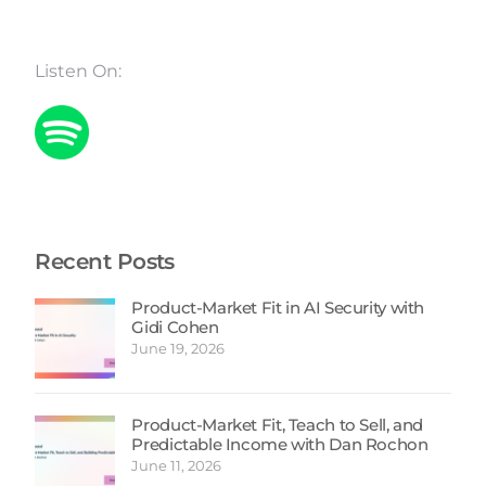
Listen On:
Recent Posts
Product-Market Fit in AI Security with
Gidi Cohen
June 19, 2026
Product-Market Fit, Teach to Sell, and
Predictable Income with Dan Rochon
June 11, 2026