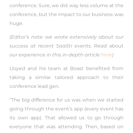
conference. Sure, we did way less volume at the
conference, but the impact to our business was
huge.
(Editor’s note: we wrote extensively about our
success at recent SaaStr events. Read
about
our experience in this in-depth article
here
)
Lloyed and his team at Boast benefited from
taking a similar tailored approach to their
conference lead gen.
“The big difference for us was when we started
going through the event’s app (every event has
its own app). That allowed us to go through
everyone that was attending. Then, based on