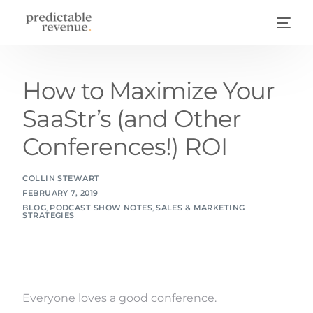
How to Maximize Your
SaaStr’s (and Other
Conferences!) ROI
COLLIN STEWART
FEBRUARY 7, 2019
BLOG
,
PODCAST SHOW NOTES
,
SALES & MARKETING
STRATEGIES
Everyone loves a good conference.