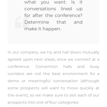
what you want. Is it
conversations lined up
for after the conference?
Determine that and
make it happen.
In our company, we try and nail down mutually
agreed upon next steps, once we connect at a
conference. Convention halls and busy
corridors are not the best environment for a
demo or meaningful conversation (although
some prospects will want to move quickly at
the event), so we make sure to slot each of our
prospects
into one of four categories: