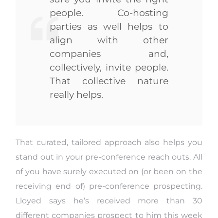
people. Co-hosting
parties as well helps to
align with other
companies and,
collectively, invite people.
That collective nature
really helps.
That curated, tailored approach also helps you
stand out in your pre-conference reach outs. All
of you have surely executed on (or been on the
receiving end of) pre-conference prospecting.
Lloyed says he’s received more than 30
different companies prospect to him this week