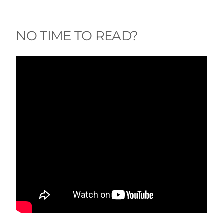
NO TIME TO READ?