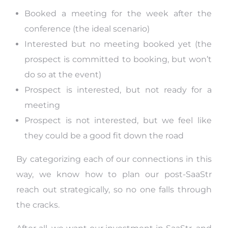
Booked a meeting for the week after the
conference (the ideal scenario)
Interested but no meeting booked yet (the
prospect is committed to booking, but won’t
do so at the event)
Prospect is interested, but not ready for a
meeting
Prospect is not interested, but we feel like
they could be a good fit down the road
By categorizing each of our connections in this
way, we know how to plan our post-SaaStr
reach out strategically, so no one falls through
the cracks.