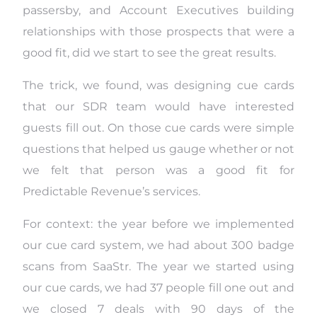
passersby, and Account Executives building
relationships with those prospects that were a
good fit, did we start to see the great results.
The trick, we found, was designing cue cards
that our SDR team would have interested
guests fill out. On those cue cards were simple
questions that helped us gauge whether or not
we felt that person was a good fit for
Predictable Revenue’s services.
For context: the year before we implemented
our cue card system, we had about 300 badge
scans from SaaStr. The year we started using
our cue cards, we had 37 people fill one out and
we closed 7 deals with 90 days of the