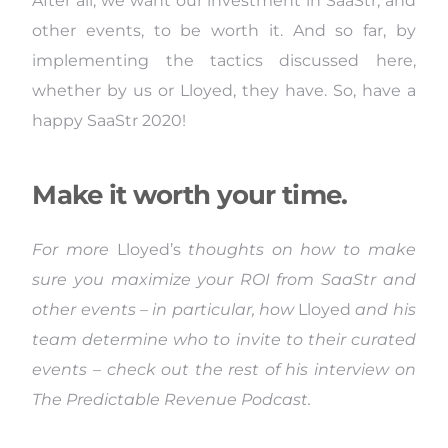
After all, we want our investment in SaaStr, and
other events, to be worth it. And so far, by
implementing the tactics discussed here,
whether by us or Lloyed, they have. So, have a
happy SaaStr 2020!
Make it worth your time.
For more
Lloyed’s
thoughts on how to make
sure you maximize your ROI from SaaStr and
other events – in particular, how
Lloyed
and his
team determine who to invite to their curated
events – check out the rest of his interview on
The Predictable Revenue Podcast.