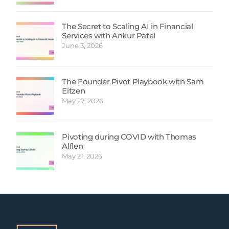
The Secret to Scaling AI in Financial
Services with Ankur Patel
June 3, 2026
The Founder Pivot Playbook with Sam
Eitzen
May 27, 2026
Pivoting during COVID with Thomas
Alflen
May 21, 2026