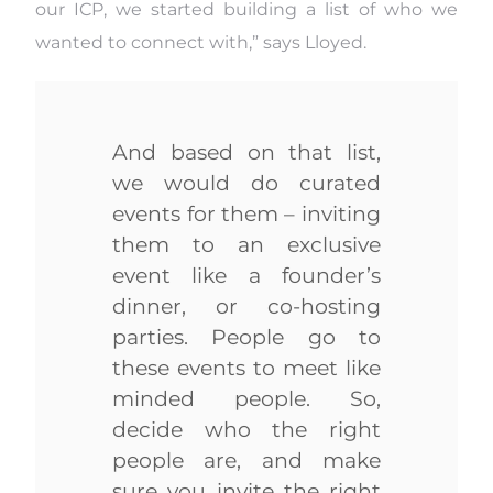
our ICP, we started building a list of who we
wanted to connect with,” says Lloyed.
And based on that list,
we would do curated
events for them – inviting
them to an exclusive
event like a founder’s
dinner, or co-hosting
parties. People go to
these events to meet like
minded people. So,
decide who the right
people are, and make
sure you invite the right