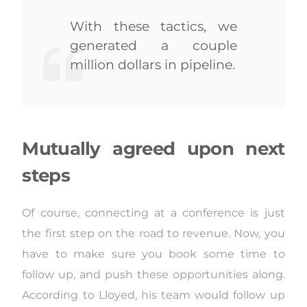
With these tactics, we
generated a couple
million dollars in pipeline.
Mutually agreed upon next
steps
Of course, connecting at a conference is just
the first step on the road to revenue. Now, you
have to make sure you book some time to
follow up, and push these opportunities along.
According to Lloyed, his team would follow up