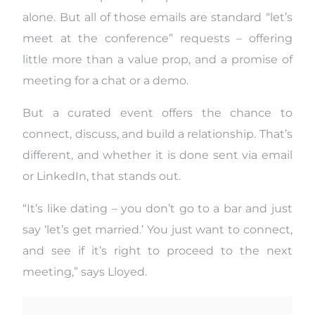
alone. But all of those emails are standard “let’s
meet at the conference” requests – offering
little more than a value prop, and a promise of
meeting for a chat or a demo.
But a curated event offers the chance to
connect, discuss, and build a relationship. That’s
different, and whether it is done sent via email
or LinkedIn, that stands out.
“It’s like dating – you don’t go to a bar and just
say ‘let’s get married.’ You just want to connect,
and see if it’s right to proceed to the next
meeting,” says Lloyed.