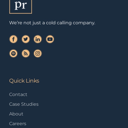
We’re not just a cold calling company.
Quick Links
Contact
Case Studies
About
Careers