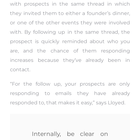
with prospects in the same thread in which
they invited them to either a founder’s dinner,
or one of the other events they were involved
with. By following up in the same thread, the
prospect is quickly reminded about who you
are, and the chance of them responding
increases because they’ve already been in
contact.
“For the follow up, your prospects are only
responding to emails they have already
responded to, that makes it easy,” says Lloyed.
Internally, be clear on