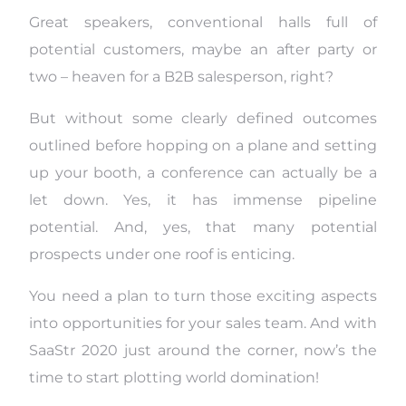
Great speakers, conventional halls full of
potential customers, maybe an after party or
two – heaven for a B2B salesperson, right?
But without some clearly defined outcomes
outlined before hopping on a plane and setting
up your booth, a conference can actually be a
let down. Yes, it has immense pipeline
potential. And, yes, that many potential
prospects under one roof is enticing.
You need a plan to turn those exciting aspects
into opportunities for your sales team. And with
SaaStr
2020
just around the corner, now’s the
time to start plotting world domination!