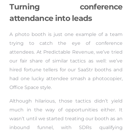
Turning conference
attendance into leads
A photo booth is just one example of a team
trying to catch the eye of conference
attendees. At Predictable Revenue, we’ve tried
our fair share of similar tactics as well: we’ve
hired fortune tellers for our SaaStr booths and
had one lucky attendee smash a photocopier,
Office Space style.
Although hilarious, those tactics didn’t yield
much in the way of opportunities either. It
wasn’t until we started treating our booth as an
inbound funnel, with SDRs qualifying