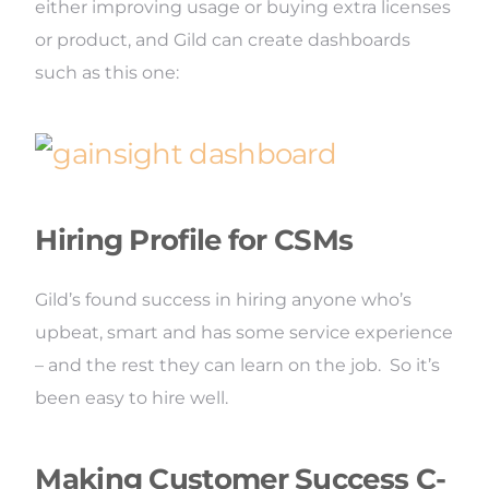
either improving usage or buying extra licenses
or product, and Gild can create dashboards
such as this one:
Hiring Profile for CSMs
Gild’s found success in hiring anyone who’s
upbeat, smart and has some service experience
– and the rest they can learn on the job. So it’s
been easy to hire well.
Making Customer Success C-