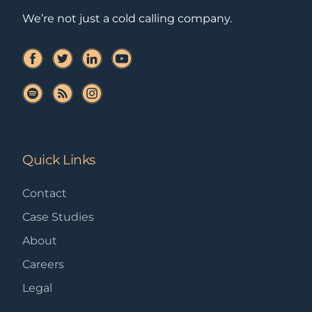
We’re not just a cold calling company.
Quick Links
Contact
Case Studies
About
Careers
Legal