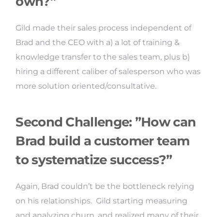
own?”
Gild made their sales process independent of
Brad and the CEO with a) a lot of training &
knowledge transfer to the sales team, plus b)
hiring a different caliber of salesperson who was
more solution oriented/consultative.
Second Challenge: ”How can
Brad build a customer team
to systematize success?”
Again, Brad couldn’t be the bottleneck relying
on his relationships. Gild starting measuring
and analyzing churn, and realized many of their