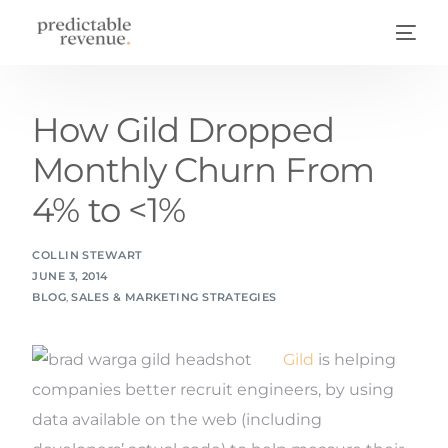
How Gild Dropped
Monthly Churn From
4% to <1%
COLLIN STEWART
JUNE 3, 2014
BLOG
,
SALES & MARKETING STRATEGIES
Gild
is helping
companies better recruit engineers, by using
data available on the web (including