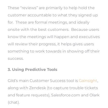
These “reviews” are primarily to help hold the
customer accountable to what they signed up
for. These are formal meetings, and ideally
onsite with the best customers. Because users
know the meetings will happen and executives
will review their progress, it helps gives users
something to work towards in showing off their
success.
3. Using Predictive Tools
Gild’s main Customer Success tool is
Gainsight
,
along with Zendesk (to capture trouble tickets
and feature requests), Salesforce.com and Olark
(chat).