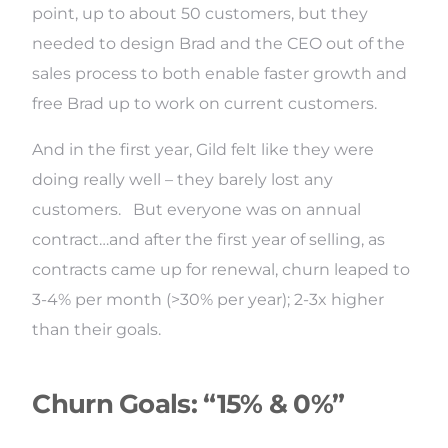
point, up to about 50 customers, but they
needed to design Brad and the CEO out of the
sales process to both enable faster growth and
free Brad up to work on current customers.
And in the first year, Gild felt like they were
doing really well – they barely lost any
customers. But everyone was on annual
contract…and after the first year of selling, as
contracts came up for renewal, churn leaped to
3-4% per month (>30% per year); 2-3x higher
than their goals.
Churn Goals: “15% & 0%”