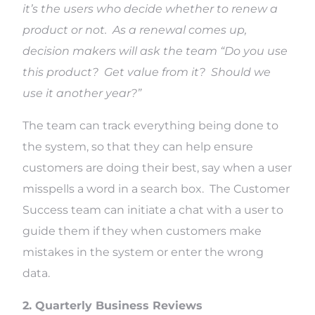
it’s the users who decide whether to renew a
product or not. As a renewal comes up,
decision makers will ask the team “Do you use
this product? Get value from it? Should we
use it another year?”
The team can track everything being done to
the system, so that they can help ensure
customers are doing their best, say when a user
misspells a word in a search box. The Customer
Success team can initiate a chat with a user to
guide them if they when customers make
mistakes in the system or enter the wrong
data.
2. Quarterly Business Reviews