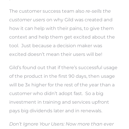
The customer success team also
re-sells the
customer users
on why Gild was created and
how it can help with their pains, to give them
context and help them get excited about the
tool. Just because a decision maker was
excited doesn’t mean their users will be!
Gild’s found out that if there’s successful usage
of the product in the first 90 days, then usage
will be 3x higher for the rest of the year than a
customer who didn’t adopt fast. So a big
investment in training and services upfront
pays big dividends later and in renewals.
Don’t Ignore Your Users:
Now more than ever