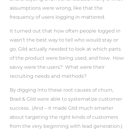
assumptions were wrong, like that the
frequency of users logging in mattered.
It turned out that how often people logged in
wasn’t the best way to tell who would stay or
go. Gild actually needed to look at which parts
of the product were being used, and how. How
savvy were the users? What were their
recruiting needs and methods?
By digging into these root causes of churn,
Brad & Gild were able to systematize customer
success. (And – it made Gild much smarter
about targeting the right kinds of customers
from the very beginning with lead generation.)