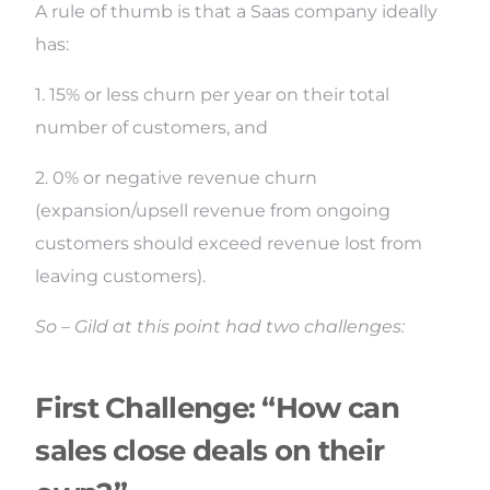
A rule of thumb is that a Saas company ideally
has:
1. 15% or less churn per year on their total
number of customers, and
2. 0% or negative revenue churn
(expansion/upsell revenue from ongoing
customers should exceed revenue lost from
leaving customers).
So – Gild at this point had two challenges:
First Challenge: “How can
sales close deals on their