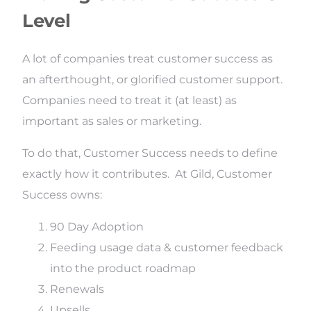
Level
A lot of companies treat customer success as
an afterthought, or glorified customer support.
Companies need to treat it (at least) as
important as sales or marketing.
To do that, Customer Success needs to define
exactly how it contributes. At Gild, Customer
Success owns:
90 Day Adoption
Feeding usage data & customer feedback
into the product roadmap
Renewals
Upsells