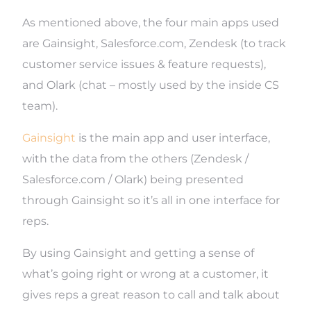
As mentioned above, the four main apps used
are Gainsight, Salesforce.com, Zendesk (to track
customer service issues & feature requests),
and Olark (chat – mostly used by the inside CS
team).
Gainsight
is the main app and user interface,
with the data from the others (Zendesk /
Salesforce.com / Olark) being presented
through Gainsight so it’s all in one interface for
reps.
By using Gainsight and getting a sense of
what’s going right or wrong at a customer, it
gives reps a great reason to call and talk about