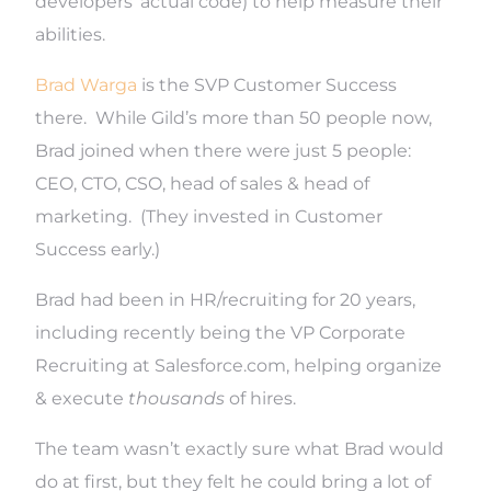
developers’ actual code) to help measure their
abilities.
Brad Warga
is the SVP Customer Success
there. While Gild’s more than 50 people now,
Brad joined when there were just 5 people:
CEO, CTO, CSO, head of sales & head of
marketing. (They invested in Customer
Success early.)
Brad had been in HR/recruiting for 20 years,
including recently being the VP Corporate
Recruiting at Salesforce.com, helping organize
& execute
thousands
of hires.
The team wasn’t exactly sure what Brad would
do at first, but they felt he could bring a lot of