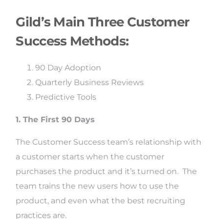
Gild’s Main Three Customer
Success Methods:
90 Day Adoption
Quarterly Business Reviews
Predictive Tools
1. The First 90 Days
The Customer Success team’s relationship with
a customer starts when the customer
purchases the product and it’s turned on. The
team trains the new users how to use the
product, and even what the best recruiting
practices are.