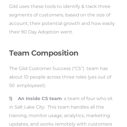
Gild uses these tools to identify & track three
segments of customers, based on the size of
account, their potential growth and how easily
their 90 Day Adoption went.
Team Composition
The Gild Customer Success (“CS”) team has
about 10 people across three roles (yes out of
50 employees!):
1)
An Inside CS team
: a team of four who sit
in Salt Lake City. This team handles all the
training, monitor usage, analytics, marketing
updates, and works remotely with customers