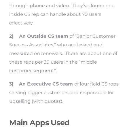
through phone and video. They’ve found one
inside CS rep can handle about 70 users
effectively.
2)
An Outside CS team
of “Senior Customer
Success Associates,” who are tasked and
measured on renewals. There are about one of
these reps per 30 users in the “middle
customer segment”.
3)
An Executive CS team
of four field CS reps
serving bigger customers and responsible for
upselling (with quotas).
Main Apps Used