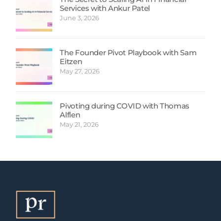
Services with Ankur Patel
June 3, 2026
The Founder Pivot Playbook with Sam
Eitzen
May 27, 2026
Pivoting during COVID with Thomas
Alflen
May 21, 2026