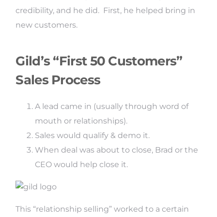
credibility, and he did. First, he helped bring in
new customers.
Gild’s “First 50 Customers”
Sales Process
A lead came in (usually through word of
mouth or relationships).
Sales would qualify & demo it.
When deal was about to close, Brad or the
CEO would help close it.
This “relationship selling” worked to a certain