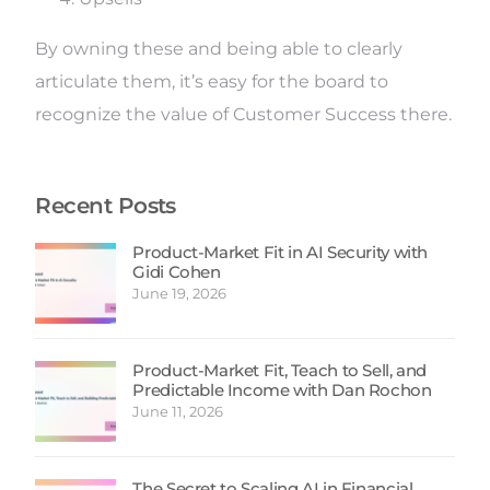
By owning these and being able to clearly
articulate them, it’s easy for the board to
recognize the value of Customer Success there.
Recent Posts
Product-Market Fit in AI Security with
Gidi Cohen
June 19, 2026
Product-Market Fit, Teach to Sell, and
Predictable Income with Dan Rochon
June 11, 2026
The Secret to Scaling AI in Financial