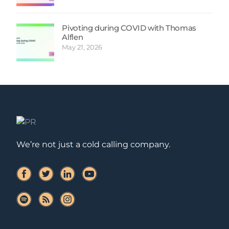
Pivoting during COVID with Thomas
Alflen
May 21, 2026
We’re not just a cold calling company.