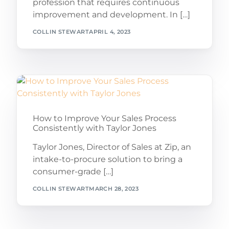
profession that requires continuous
improvement and development. In […]
COLLIN STEWART
APRIL 4, 2023
How to Improve Your Sales Process
Consistently with Taylor Jones
Taylor Jones, Director of Sales at Zip, an
intake-to-procure solution to bring a
consumer-grade […]
COLLIN STEWART
MARCH 28, 2023