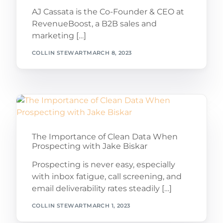
AJ Cassata is the Co-Founder & CEO at
RevenueBoost, a B2B sales and
marketing […]
COLLIN STEWART
MARCH 8, 2023
The Importance of Clean Data When
Prospecting with Jake Biskar
Prospecting is never easy, especially
with inbox fatigue, call screening, and
email deliverability rates steadily […]
COLLIN STEWART
MARCH 1, 2023