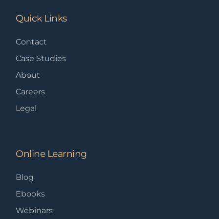
Quick Links
Contact
Case Studies
About
Careers
Legal
Online Learning
Blog
Ebooks
Webinars