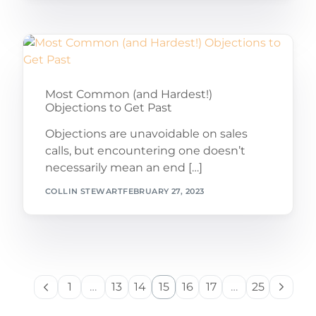
Most Common (and Hardest!)
Objections to Get Past
Objections are unavoidable on sales
calls, but encountering one doesn’t
necessarily mean an end […]
COLLIN STEWART
FEBRUARY 27, 2023
1
…
13
14
15
16
17
…
25