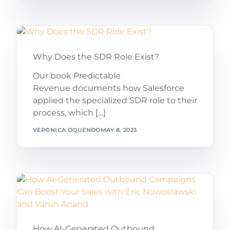
Why Does the SDR Role Exist?
Our book Predictable
Revenue documents how Salesforce
applied the specialized SDR role to their
process, which […]
VERONICA OQUENDO
MAY 8, 2023
How AI-Generated Outbound