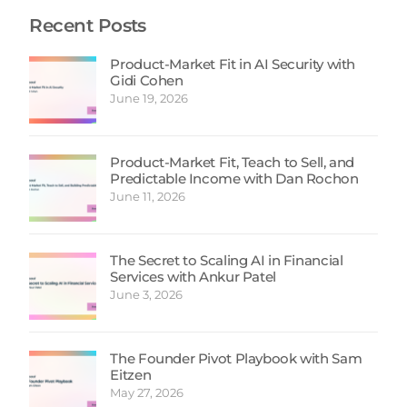
Recent Posts
Product-Market Fit in AI Security with
Gidi Cohen
June 19, 2026
Product-Market Fit, Teach to Sell, and
Predictable Income with Dan Rochon
June 11, 2026
The Secret to Scaling AI in Financial
Services with Ankur Patel
June 3, 2026
The Founder Pivot Playbook with Sam
Eitzen
May 27, 2026