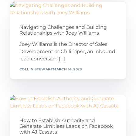
Navigating Challenges and Building
Relationships with Joey Williams
Joey Williams is the Director of Sales
Development at Chili Piper, an inbound
lead conversion […]
COLLIN STEWART
MARCH 14, 2023
How to Establish Authority and
Generate Limitless Leads on Facebook
with AJ Cassata