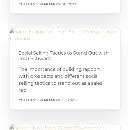
COLLIN STEWART
APRIL 26, 2023
Social Selling Tactics to Stand Out with
Josh Schwartz
The importance of building rapport
with prospects and different social
selling tactics to stand out as a sales
rep.
COLLIN STEWART
APRIL 19, 2023