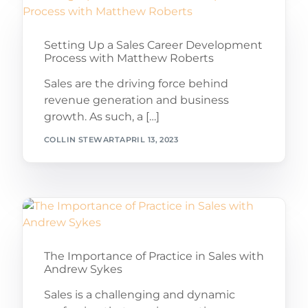
Setting Up a Sales Career Development
Process with Matthew Roberts
Sales are the driving force behind
revenue generation and business
growth. As such, a […]
COLLIN STEWART
APRIL 13, 2023
The Importance of Practice in Sales with
Andrew Sykes
Sales is a challenging and dynamic