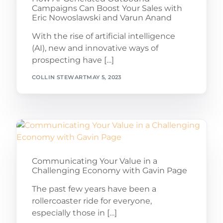
Campaigns Can Boost Your Sales with
Eric Nowoslawski and Varun Anand
With the rise of artificial intelligence
(AI), new and innovative ways of
prospecting have […]
COLLIN STEWART
MAY 5, 2023
Communicating Your Value in a
Challenging Economy with Gavin Page
The past few years have been a
rollercoaster ride for everyone,
especially those in […]