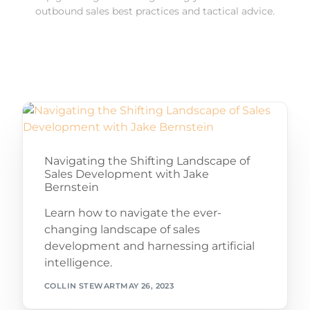
outbound sales best practices and tactical advice.
Navigating the Shifting Landscape of
Sales Development with Jake
Bernstein
Learn how to navigate the ever-
changing landscape of sales
development and harnessing artificial
intelligence.
COLLIN STEWART
MAY 26, 2023