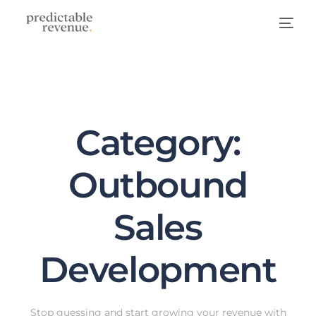
Category:
Outbound
Sales
Development
Stop guessing and start growing your revenue with