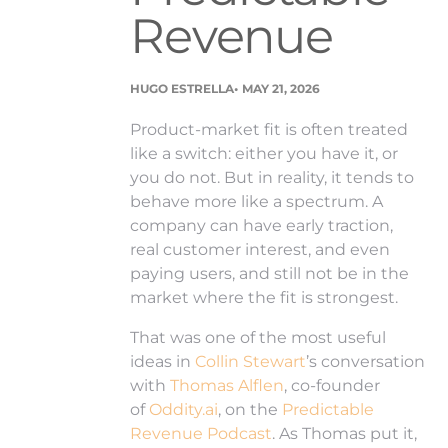
Revenue
.
HUGO ESTRELLA
MAY 21, 2026
Product-market fit is often treated
like a switch: either you have it, or
you do not. But in reality, it tends to
behave more like a spectrum. A
company can have early traction,
real customer interest, and even
paying users, and still not be in the
market where the fit is strongest.
That was one of the most useful
ideas in
Collin Stewart
’s conversation
with
Thomas Alflen
, co-founder
of
Oddity.ai
, on the
Predictable
Revenue Podcast
. As Thomas put it,