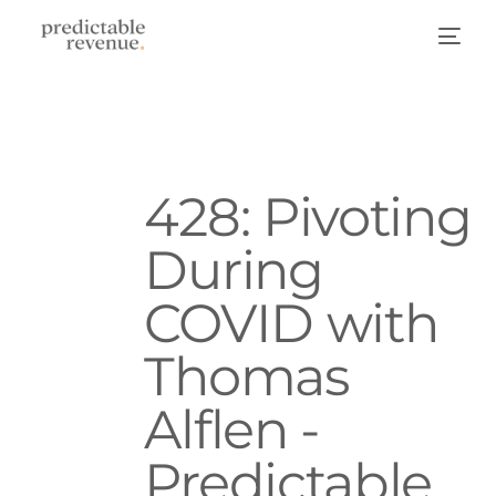
428: Pivoting
During
COVID with
Thomas
Alflen -
Predictable