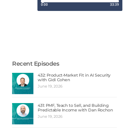
Recent Episodes
432: Product-Market Fit in AI Security
with Gidi Cohen
June 19, 2026
431: PMF, Teach to Sell, and Building
Predictable Income with Dan Rochon
June 19, 2026