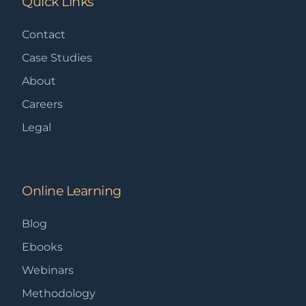
Quick Links
Contact
Case Studies
About
Careers
Legal
Online Learning
Blog
Ebooks
Webinars
Methodology