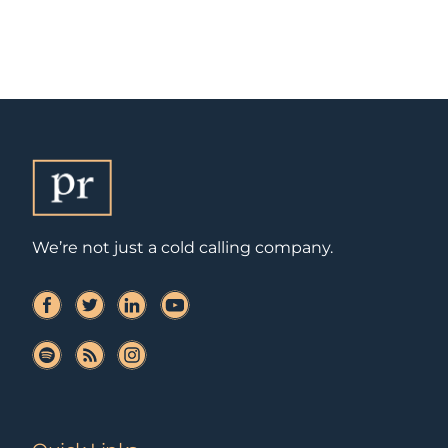
We’re not just a cold calling company.