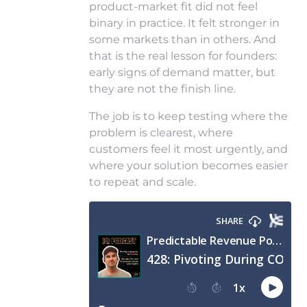
product-market fit did not feel
binary in practice. It felt stronger in
some markets than in others. And
that is the real lesson for founders:
early signs of demand matter, but
they are not the finish line.
The job is to keep testing where the
problem is clearest, where
customers feel it most urgently, and
where your solution becomes easier
to repeat and scale.